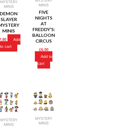
MYSTERY
MYSTERY
MINIS
MINIS
FIVE
DEMON
NIGHTS
SLAYER
AT
MYSTERY
FREDDY’S:
MINIS
BALLOON
Add
7.80
CIRCUS
to cart
£
6.00
Add to
cart
MYSTERY
MYSTERY
MINIS
MINIS