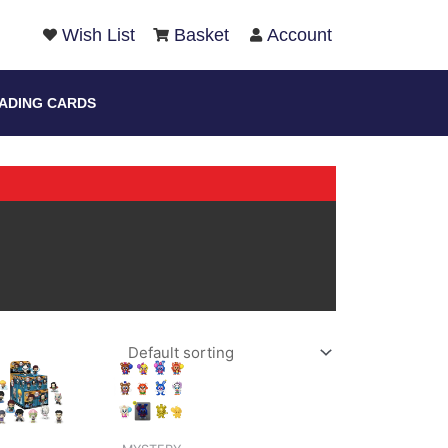
arch
Wish List
Basket
Account
ADING CARDS