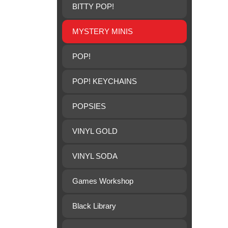
BITTY POP!
MYSTERY MINIS
POP!
POP! KEYCHAINS
POPSIES
VINYL GOLD
VINYL SODA
Games Workshop
Black Library