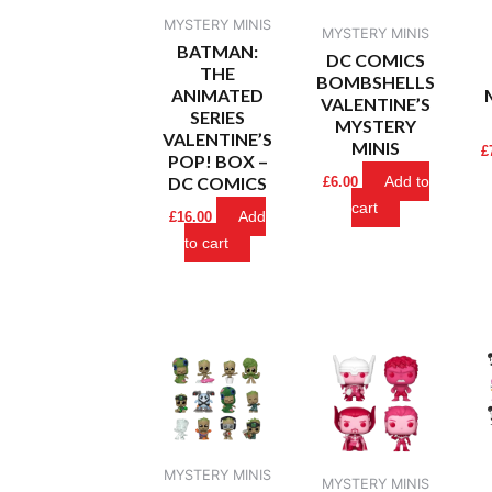
MYSTERY MINIS
MYSTERY MINIS
BATMAN:
DC COMICS
THE
BOMBSHELLS
ANIMATED
VALENTINE’S
SERIES
MYSTERY
VALENTINE’S
MINIS
£
POP! BOX –
DC COMICS
Add to
£
6.00
cart
Add
£
16.00
to cart
MYSTERY MINIS
MYSTERY MINIS