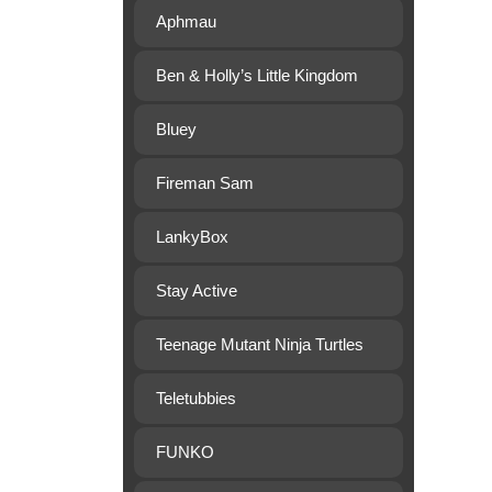
Aphmau
Ben & Holly’s Little Kingdom
Bluey
Fireman Sam
LankyBox
Stay Active
Teenage Mutant Ninja Turtles
Teletubbies
FUNKO