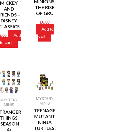
MINIONS:
MICKEY
THE RISE
AND
OF GRU
FRIENDS –
DISNEY
£
6.00
CLASSICS
Add to
Add
6.00
cart
to cart
MYSTERY
MYSTERY
MINIS
MINIS
TEENAGE
TRANGER
MUTANT
THINGS
NINJA
(SEASON
TURTLES:
4)