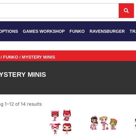
Se
OPTIONS
GAMES WORKSHOP
FUNKO
RAVENSBURGER
TR
/
FUNKO
/ MYSTERY MINIS
YSTERY MINIS
 1–12 of 14 results