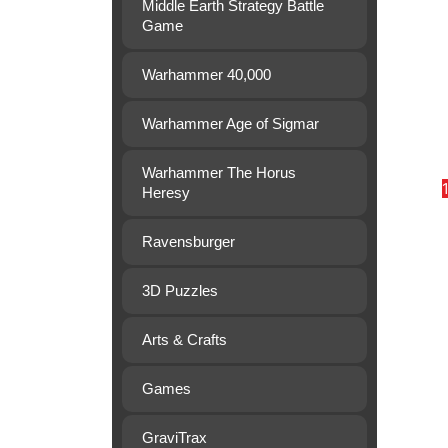
Middle Earth Strategy Battle
Game
Warhammer 40,000
Warhammer Age of Sigmar
Warhammer The Horus
Heresy
Ravensburger
3D Puzzles
Arts & Crafts
Games
GraviTrax