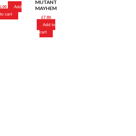
MUTANT
Add
6.00
MAYHEM
to cart
£
7.80
Add to
cart