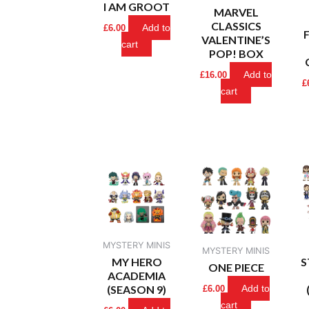
I AM GROOT
MARVEL
CLASSICS
Add to
£
6.00
VALENTINE’S
cart
POP! BOX
Add to
£
16.00
£
cart
MYSTERY MINIS
MYSTERY MINIS
MY HERO
S
ONE PIECE
ACADEMIA
(SEASON 9)
Add to
£
6.00
cart