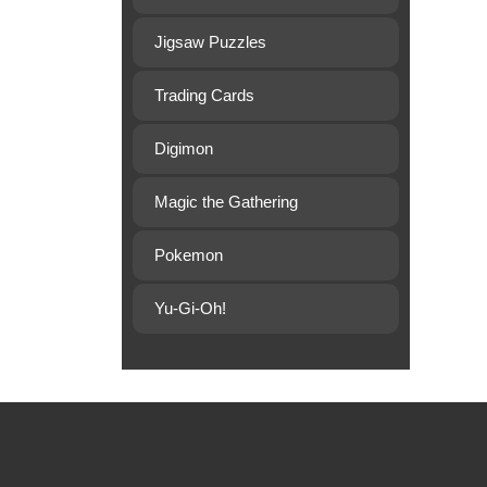
Jigsaw Puzzles
Trading Cards
Digimon
Magic the Gathering
Pokemon
Yu-Gi-Oh!