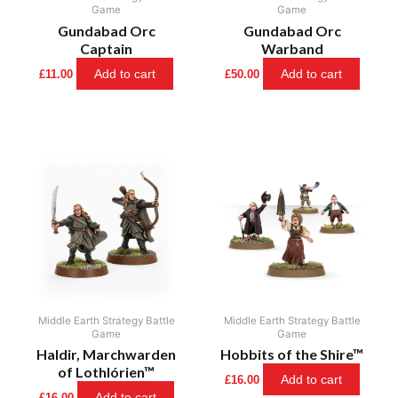
Game
Game
Gundabad Orc
Gundabad Orc
Captain
Warband
Add to cart
Add to cart
£
11.00
£
50.00
Middle Earth Strategy Battle
Middle Earth Strategy Battle
Game
Game
Haldir, Marchwarden
Hobbits of the Shire™
of Lothlórien™
Add to cart
£
16.00
Add to cart
£
16.00