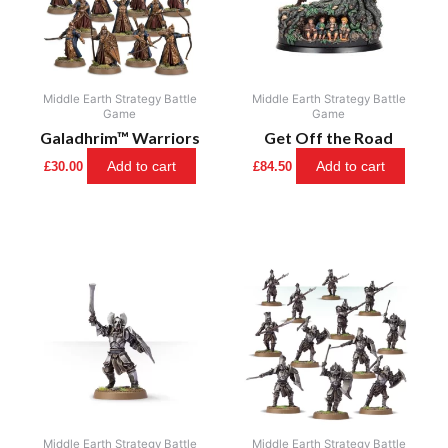
Middle Earth Strategy Battle
Middle Earth Strategy Battle
Game
Game
Galadhrim™ Warriors
Get Off the Road
Add to cart
Add to cart
£
30.00
£
84.50
Middle Earth Strategy Battle
Middle Earth Strategy Battle