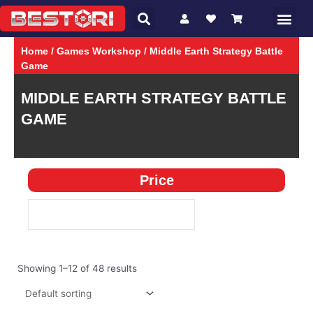
Search
Skip
Me
CHARACTER
GAMES
to
content
Home
/
Games Workshop
/ Middle Earth Strategy Battle
Game
MIDDLE EARTH STRATEGY BATTLE
GAME
Price
Showing 1–12 of 48 results