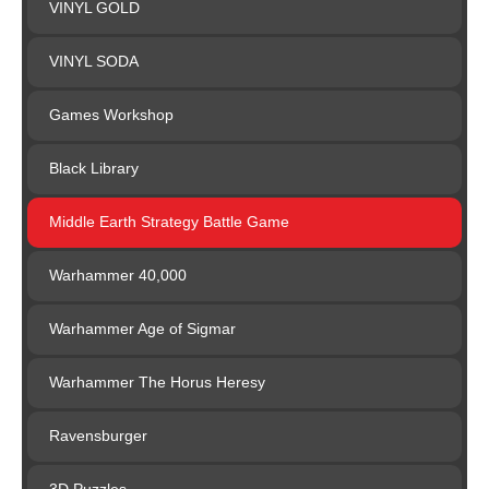
VINYL GOLD
VINYL SODA
Games Workshop
Black Library
Middle Earth Strategy Battle Game
Warhammer 40,000
Warhammer Age of Sigmar
Warhammer The Horus Heresy
Ravensburger