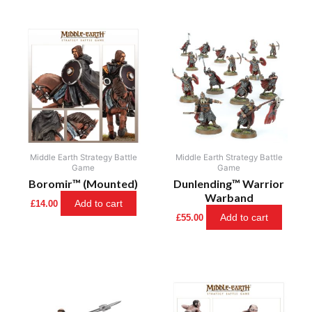
Middle Earth Strategy Battle
Middle Earth Strategy Battle
Game
Game
Boromir™ (Mounted)
Dunlending™ Warrior
Warband
Add to cart
£
14.00
Add to cart
£
55.00