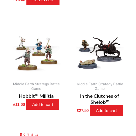
Middle Earth Strategy Battle
Middle Earth Strategy Battle
Game
Game
Hobbit™ Militia
In the Clutches of
Shelob™
Add to cart
£
11.00
Add to cart
£
27.50
1
2
3
4
→