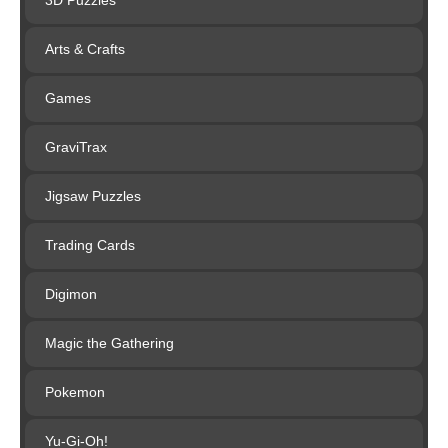
3D Puzzles
Arts & Crafts
Games
GraviTrax
Jigsaw Puzzles
Trading Cards
Digimon
Magic the Gathering
Pokemon
Yu-Gi-Oh!