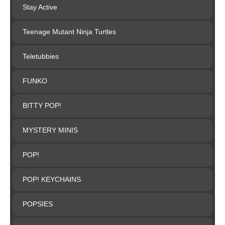
Stay Active
Teenage Mutant Ninja Turtles
Teletubbies
FUNKO
BITTY POP!
MYSTERY MINIS
POP!
POP! KEYCHAINS
POPSIES