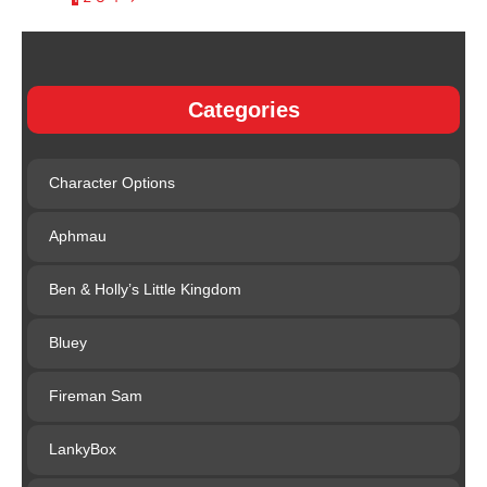
Categories
Character Options
Aphmau
Ben & Holly’s Little Kingdom
Bluey
Fireman Sam
LankyBox