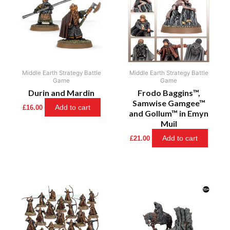
Middle Earth Strategy Battle
Middle Earth Strategy Battle
Game
Game
Durin and Mardin
Frodo Baggins™,
Samwise Gamgee™
Add to cart
£
16.00
and Gollum™ in Emyn
Muil
Add to cart
£
21.00