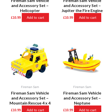
Fireman Sam Vehicle
Fireman Sam Vehicle
and Accessory Set –
and Accessory Set –
Helicopter
Jupiter the Fire Engine
Add to cart
Add to cart
£
10.99
£
10.99
Fireman Sam
Fireman Sam
Fireman Sam Vehicle
Fireman Sam Vehicle
and Accessory Set –
and Accessory Set –
Mountain Rescue 4 x 4
Neptune
Add to cart
Add to cart
£
10.99
£
10.99