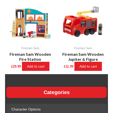
Fireman Sam
Fireman Sam
Fireman Sam Wooden
Fireman Sam Wooden
Fire Station
Jupiter & Figure
Add to cart
Add to cart
£
29.99
£
11.99
Categories
Character Options