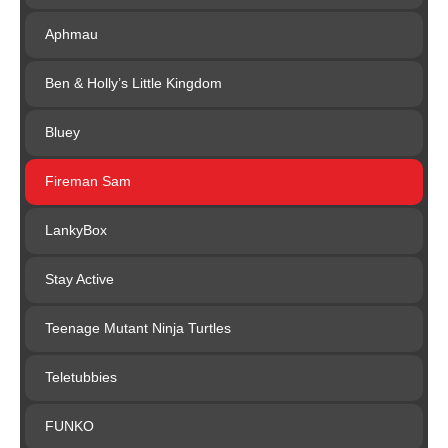
Aphmau
Ben & Holly’s Little Kingdom
Bluey
Fireman Sam
LankyBox
Stay Active
Teenage Mutant Ninja Turtles
Teletubbies
FUNKO