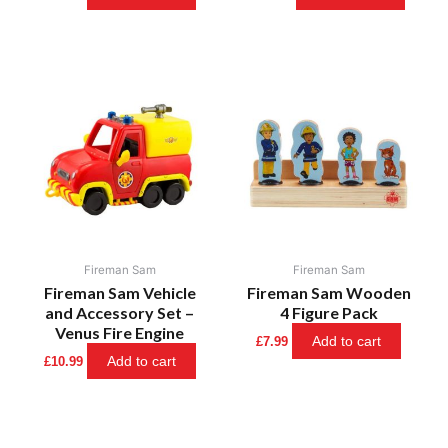
Fireman Sam
Fireman Sam
Fireman Sam Vehicle
Fireman Sam Wooden
and Accessory Set –
4 Figure Pack
Venus Fire Engine
Add to cart
£
7.99
Add to cart
£
10.99