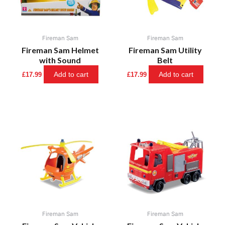
Fireman Sam
Fireman Sam
Fireman Sam Helmet
Fireman Sam Utility
with Sound
Belt
Add to cart
Add to cart
£
17.99
£
17.99
Fireman Sam
Fireman Sam