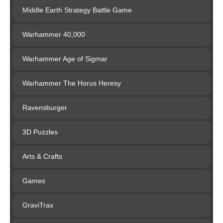
Middle Earth Strategy Battle Game
Warhammer 40,000
Warhammer Age of Sigmar
Warhammer The Horus Heresy
Ravensburger
3D Puzzles
Arts & Crafts
Games
GraviTrax