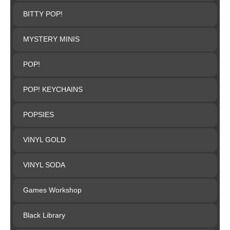
BITTY POP!
MYSTERY MINIS
POP!
POP! KEYCHAINS
POPSIES
VINYL GOLD
VINYL SODA
Games Workshop
Black Library