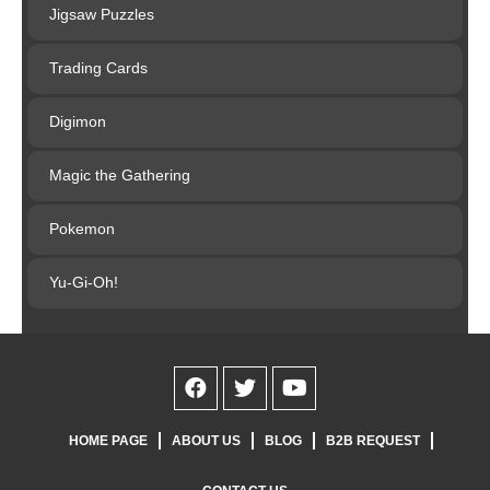
Jigsaw Puzzles
Trading Cards
Digimon
Magic the Gathering
Pokemon
Yu-Gi-Oh!
F
T
Y
a
w
o
c
i
u
e
t
t
HOME PAGE
ABOUT US
BLOG
B2B REQUEST
b
t
u
o
e
b