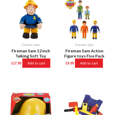
Fireman Sam
Fireman Sam
Fireman Sam 12 inch
Fireman Sam Action
Talking Soft Toy
Figure toys Five Pack
Add to cart
Add to cart
£
17.99
£
9.99