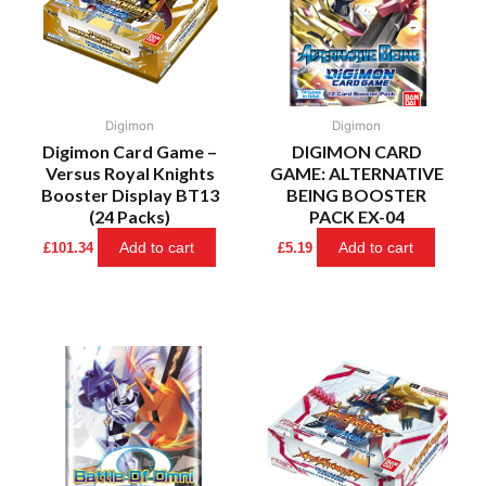
Digimon
Digimon
Digimon Card Game –
DIGIMON CARD
Versus Royal Knights
GAME: ALTERNATIVE
Booster Display BT13
BEING BOOSTER
(24 Packs)
PACK EX-04
Add to cart
Add to cart
£
101.34
£
5.19