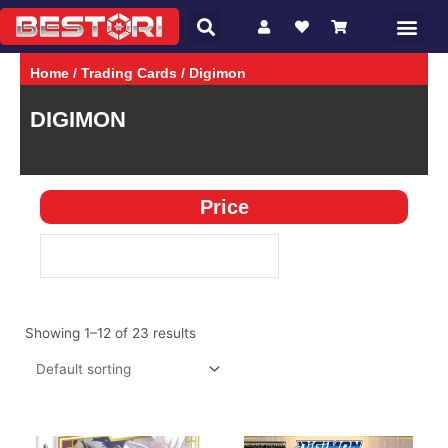
Search
Skip
Me
CHARACTER
GAMES
to
content
Home
/
Trading Cards
/ Digimon
DIGIMON
Price
Showing 1–12 of 23 results