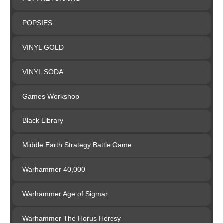
POPSIES
VINYL GOLD
VINYL SODA
Games Workshop
Black Library
Middle Earth Strategy Battle Game
Warhammer 40,000
Warhammer Age of Sigmar
Warhammer The Horus Heresy