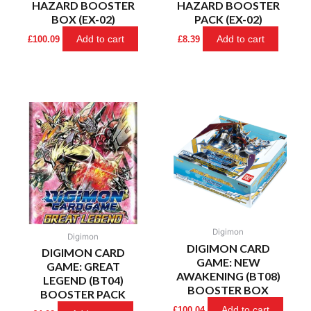
HAZARD BOOSTER
HAZARD BOOSTER
BOX (EX-02)
PACK (EX-02)
Add to cart
Add to cart
£
100.09
£
8.39
Digimon
Digimon
DIGIMON CARD
DIGIMON CARD
GAME: NEW
GAME: GREAT
AWAKENING (BT08)
LEGEND (BT04)
BOOSTER BOX
BOOSTER PACK
Add to cart
£
100.04