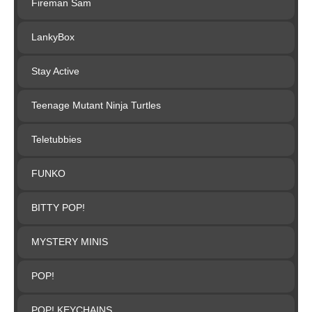
Fireman Sam
LankyBox
Stay Active
Teenage Mutant Ninja Turtles
Teletubbies
FUNKO
BITTY POP!
MYSTERY MINIS
POP!
POP! KEYCHAINS