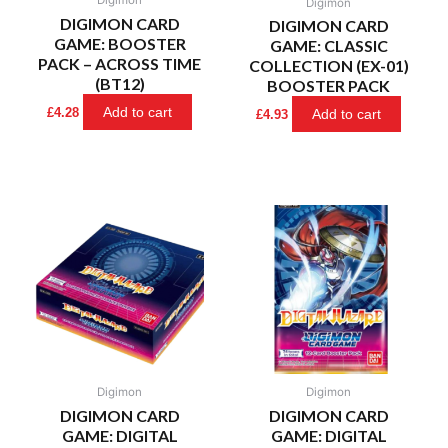
Digimon
DIGIMON CARD
DIGIMON CARD
GAME: BOOSTER
GAME: CLASSIC
PACK – ACROSS TIME
COLLECTION (EX-01)
(BT12)
BOOSTER PACK
Add to cart
£
4.28
Add to cart
£
4.93
Digimon
Digimon
DIGIMON CARD
DIGIMON CARD
GAME: DIGITAL
GAME: DIGITAL