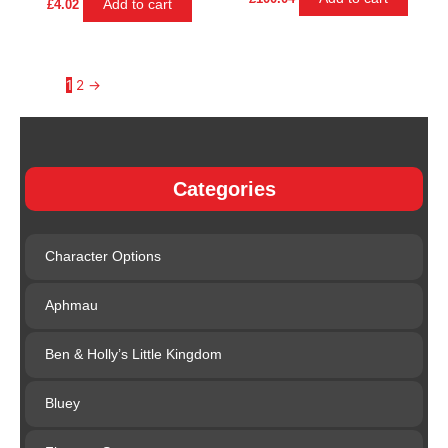
Add to cart
£
4.02
1
2
→
Categories
Character Options
Aphmau
Ben & Holly’s Little Kingdom
Bluey