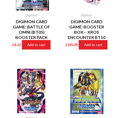
Digimon
Digimon
DIGIMON CARD
DIGIMON CARD
GAME: BATTLE OF
GAME: BOOSTER
OMNI (BT05)
BOX – XROS
BOOSTER PACK
ENCOUNTER BT10
Add to cart
Add to cart
£
4.12
£
105.29
Digimon