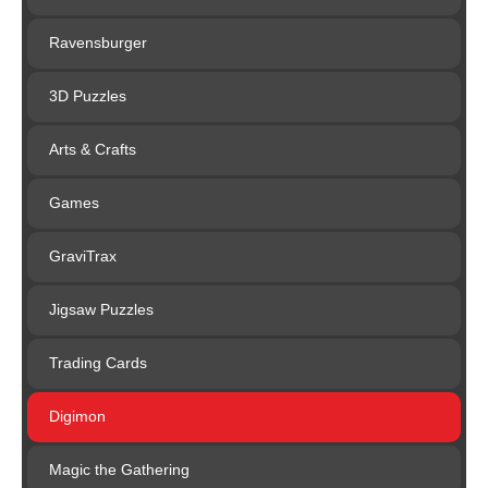
Ravensburger
3D Puzzles
Arts & Crafts
Games
GraviTrax
Jigsaw Puzzles
Trading Cards
Digimon
Magic the Gathering