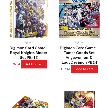
Digimon
Digimon
Digimon Card Game –
Digimon Card Game –
Royal Knights Binder
Tamer Goods Set
Set PB-13
Angewomon ＆
LadyDevimon PB14
Add to cart
£
76.64
Add to cart
£
63.64