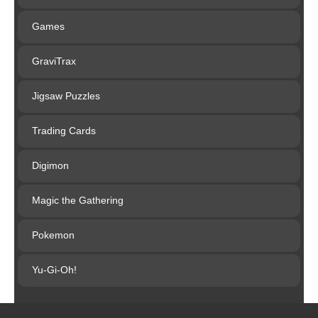
Games
GraviTrax
Jigsaw Puzzles
Trading Cards
Digimon
Magic the Gathering
Pokemon
Yu-Gi-Oh!