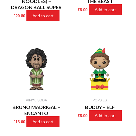
NOODLES) –
THE BEAST
DRAGON BALL SUPER
Add to cart
£
8.00
Add to cart
£
20.80
VINYL SODA
POPSIES
BRUNO MADRIGAL –
BUDDY – ELF
ENCANTO
Add to cart
£
8.00
Add to cart
£
13.00