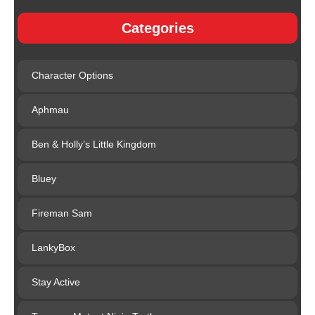
Categories
Character Options
Aphmau
Ben & Holly’s Little Kingdom
Bluey
Fireman Sam
LankyBox
Stay Active