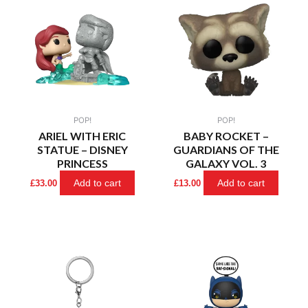
POP!
POP!
ARIEL WITH ERIC
BABY ROCKET –
STATUE – DISNEY
GUARDIANS OF THE
PRINCESS
GALAXY VOL. 3
Add to cart
Add to cart
£
33.00
£
13.00