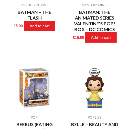
POP! KEYCHAINS
MYSTERY MINIS
BATMAN – THE
BATMAN: THE
FLASH
ANIMATED SERIES
VALENTINE’S POP!
Add to cart
£
5.00
BOX – DC COMICS
Add to cart
£
16.00
POP!
POPSIES
BEERUS (EATING
BELLE – BEAUTY AND