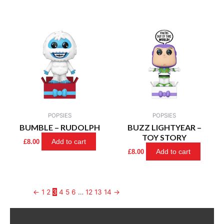
POPSIES
POPSIES
BUMBLE – RUDOLPH
BUZZ LIGHTYEAR –
TOY STORY
Add to cart
£
8.00
Add to cart
£
8.00
←
1
2
3
4
5
6
…
12
13
14
→