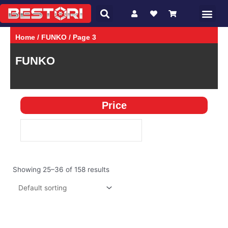
Search
Skip
Me
CHARACTER
GAMES
to
content
Home
/
FUNKO
/ Page 3
FUNKO
Price
Showing 25–36 of 158 results