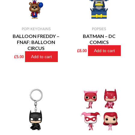
POP! KEYCHAINS
POPSIES
BALLOON FREDDY –
BATMAN – DC
FNAF: BALLOON
COMICS
CIRCUS
Add to cart
£
8.00
Add to cart
£
5.00