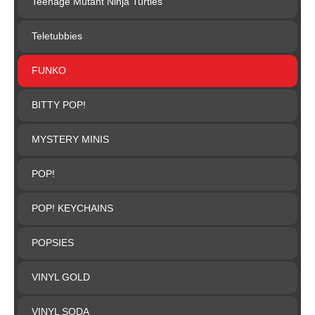
Teenage Mutant Ninja Turtles
Teletubbies
FUNKO
BITTY POP!
MYSTERY MINIS
POP!
POP! KEYCHAINS
POPSIES
VINYL GOLD
VINYL SODA