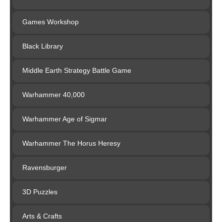
Games Workshop
Black Library
Middle Earth Strategy Battle Game
Warhammer 40,000
Warhammer Age of Sigmar
Warhammer The Horus Heresy
Ravensburger
3D Puzzles
Arts & Crafts